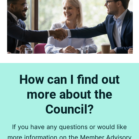
How can I find out
more about the
Council?
If you have any questions or would like
more information on the Member Advisory