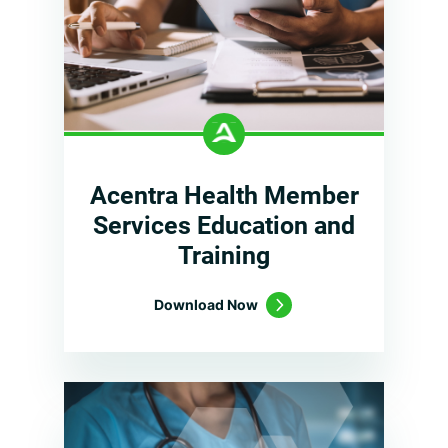
Acentra Health Member
Services Education and
Training
Download Now