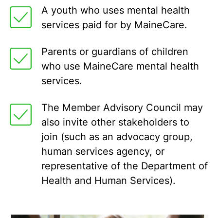
A youth who uses mental health
services paid for by MaineCare.
Parents or guardians of children
who use MaineCare mental health
services.
The Member Advisory Council may
also invite other stakeholders to
join (such as an advocacy group,
human services agency, or
representative of the Department of
Health and Human Services).