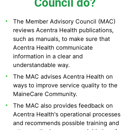
Council do?
The Member Advisory Council (MAC)
reviews Acentra Health publications,
such as manuals, to make sure that
Acentra Health communicate
information in a clear and
understandable way.
The MAC advises Acentra Health on
ways to improve service quality to the
MaineCare Community.
The MAC also provides feedback on
Acentra Health's operational processes
and recommends possible training and