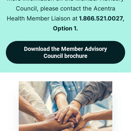
Council, please contact the Acentra
Health Member Liaison at
1.866.521.0027,
Option 1.
Download the Member Advisory
Council brochure