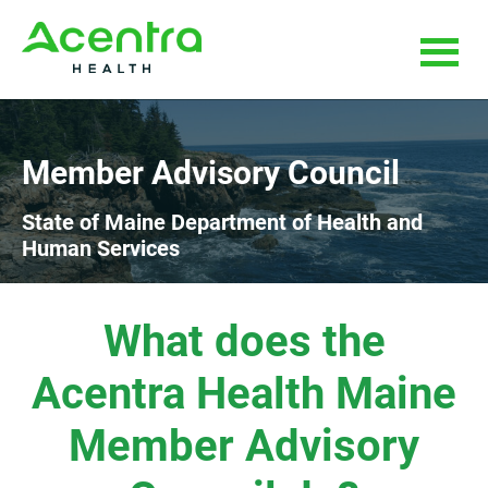
Skip
Skip
to
to
main
footer
content
Member Advisory Council
State of Maine Department of Health and
Human Services
What does the
Acentra Health Maine
Member Advisory