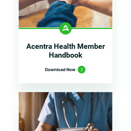
Acentra Health Member
Handbook
Download Now