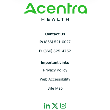
Contact Us
P:
(866) 521-0027
F:
(866) 325-4752
Important Links
Privacy Policy
Web Accessibility
Site Map
dashicons-
dashicons-
dashicons-
linkedin
instagram