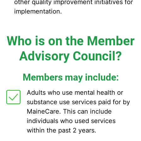
other quality improvement initiatives for
implementation.
Who is on the Member
Advisory Council?
Members may include:
Adults who use mental health or
substance use services paid for by
MaineCare. This can include
individuals who used services
within the past 2 years.