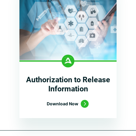
Authorization to Release
Information
Download Now