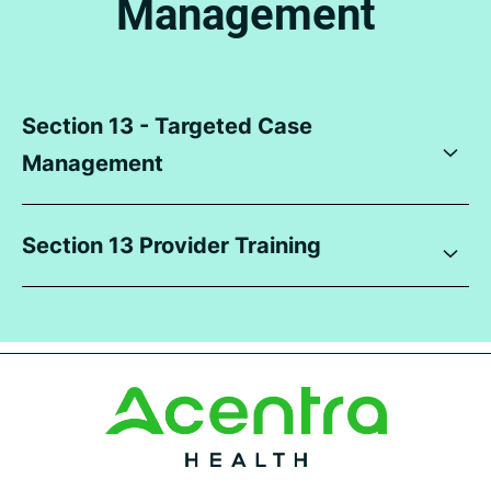
Management
Section 13 - Targeted Case
Management
Section 13 Provider Training