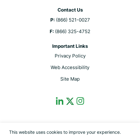
Contact Us
P:
(866) 521-0027
F:
(866) 325-4752
Important Links
Privacy Policy
Web Accessibility
Site Map
dashicons-
dashicons-
dashicons-
linkedin
instagram
twitter
This site is protected by reCAPTCHA and the Google Privacy Policy and
This website uses cookies to improve your experience.