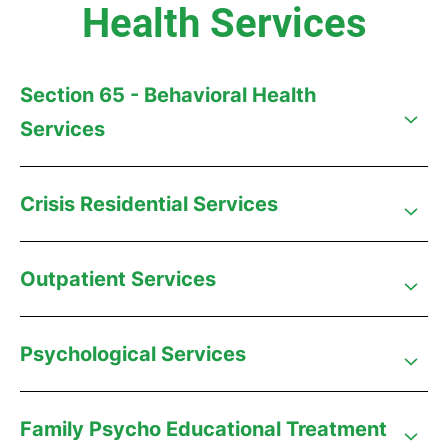
Health Services
Section 65 - Behavioral Health
Services
Crisis Residential Services
Outpatient Services
Psychological Services
Family Psycho Educational Treatment