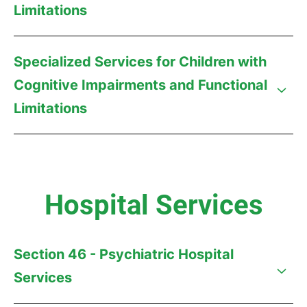
Limitations
Specialized Services for Children with
Cognitive Impairments and Functional
Limitations
Hospital Services
Section 46 - Psychiatric Hospital
Services