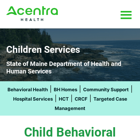
Skip
Skip
to
to
main
footer
content
Children Services
State of Maine Department of Health and
Human Services
|
|
|
Behavioral Health
BH Homes
Community Support
|
|
|
Hospital Services
HCT
CRCF
Targeted Case
Management
Child Behavioral