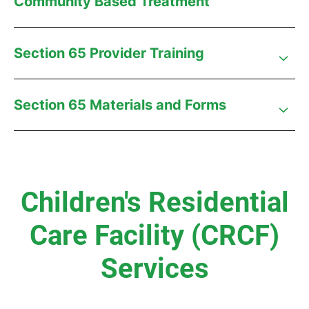
Community Based Treatment
Section 65 Provider Training
Section 65 Materials and Forms
Children's Residential
Care Facility (CRCF)
Services