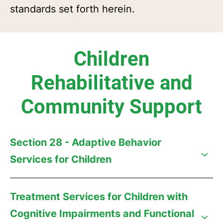
standards set forth herein.
Children
Rehabilitative and
Community Support
Section 28 - Adaptive Behavior
Services for Children
Treatment Services for Children with
Cognitive Impairments and Functional