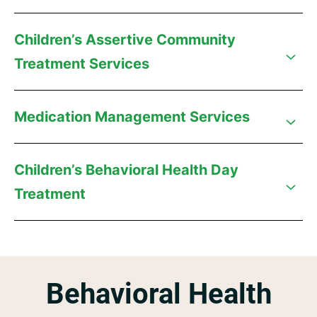
Children’s Assertive Community
Treatment Services
Medication Management Services
Children’s Behavioral Health Day
Treatment
Behavioral Health