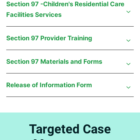
Section 97 -Children's Residential Care
Facilities Services
Section 97 Provider Training
Section 97 Materials and Forms
Release of Information Form
Targeted Case