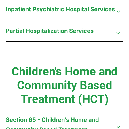
Inpatient Psychiatric Hospital Services
Partial Hospitalization Services
Children's Home and
Community Based
Treatment (HCT)
Section 65 - Children's Home and