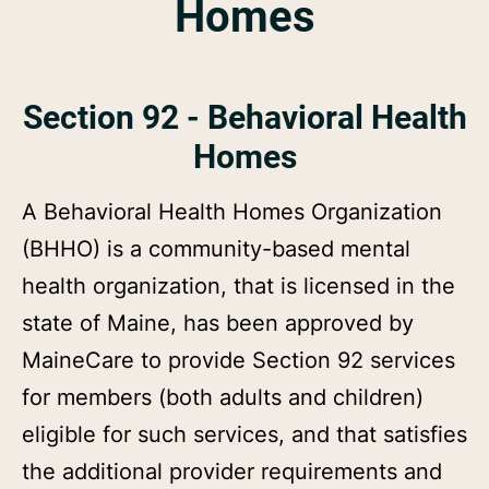
Homes
Section 92 - Behavioral Health
Homes
A Behavioral Health Homes Organization
(BHHO) is a community-based mental
health organization, that is licensed in the
state of Maine, has been approved by
MaineCare to provide Section 92 services
for members (both adults and children)
eligible for such services, and that satisfies
the additional provider requirements and