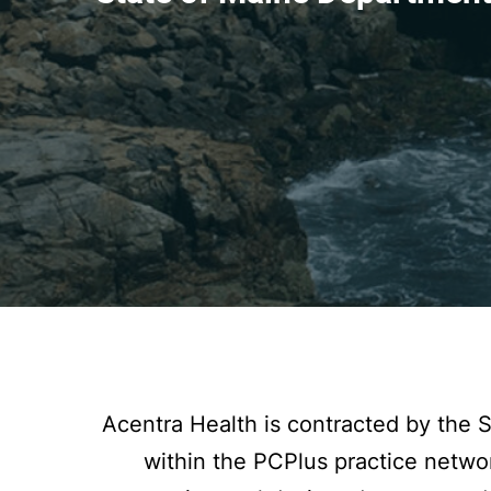
Acentra Health is contracted by the 
within the PCPlus practice netwo