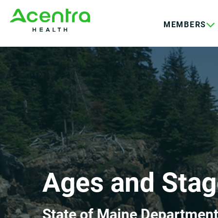
Skip
Skip
to
to
MEMBERS
main
footer
content
Ages and Stag
State of Maine Department