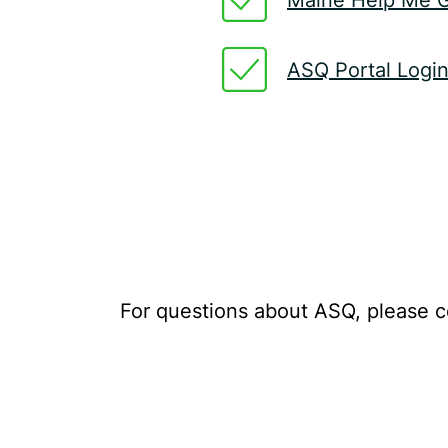
ASQ Portal Logi
For questions about ASQ, please co