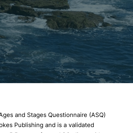
e Ages and Stages Questionnaire (ASQ)
kes Publishing and is a validated