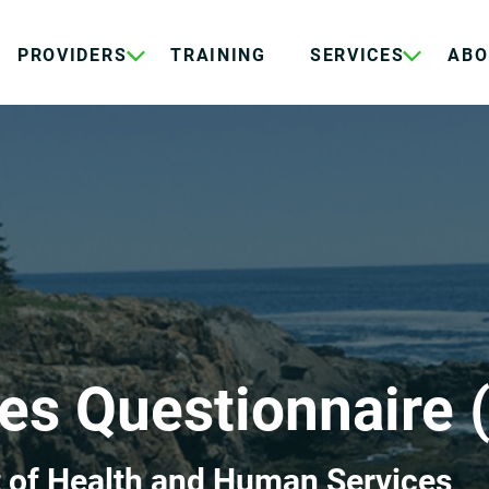
PROVIDERS
TRAINING
SERVICES
ABO
es Questionnaire 
 of Health and Human Services