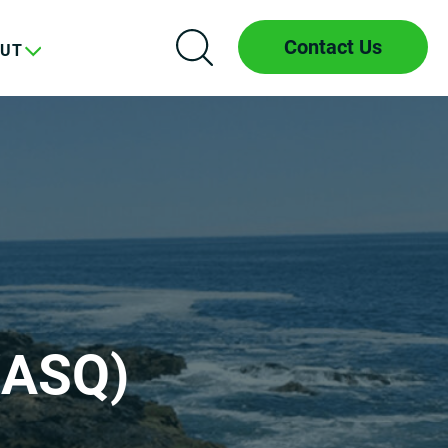
Contact Us
UT
(ASQ)