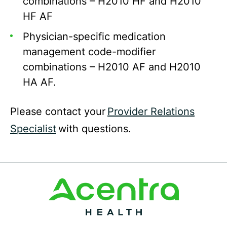
combinations – H2010 HF and H2010
HF AF
Physician-specific medication
management code-modifier
combinations – H2010 AF and H2010
HA AF.
Please contact your
Provider Relations
Specialist
with questions.