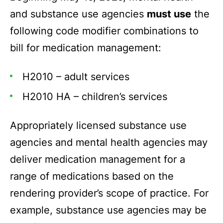
and substance use agencies
must use
the
following code modifier combinations to
bill for medication management:
H2010 – adult services
H2010 HA – children’s services
Appropriately licensed substance use
agencies and mental health agencies may
deliver medication management for a
range of medications based on the
rendering provider’s scope of practice. For
example, substance use agencies may be