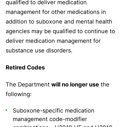
qualified to deliver medication
management for other medications in
addition to suboxone and mental health
agencies may be qualified to continue to
deliver medication management for
substance use disorders.
Retired Codes
The Department
will no longer use
the
following:
Suboxone-specific medication
management code-modifier