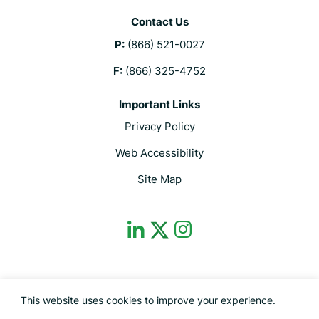
Contact Us
P:
(866) 521-0027
F:
(866) 325-4752
Important Links
Privacy Policy
Web Accessibility
Site Map
dashicons-
dashicons-
dashicons-
linkedin
instagram
twitter
This site is protected by reCAPTCHA and the Google Privacy Policy and
This website uses cookies to improve your experience.