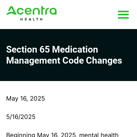
Skip
Skip
to
to
main
footer
content
Section 65 Medication
Management Code Changes
May 16, 2025
5/16/2025
Beginning May 16, 2025, mental health