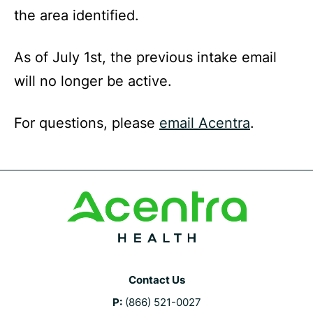
the area identified.
As of July 1st, the previous intake email
will no longer be active.
For questions, please
email Acentra
.
Contact Us
P:
(866) 521-0027