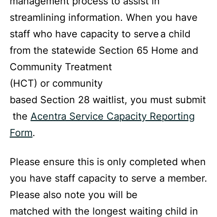
management process to assist in
streamlining information. When you have
staff who have capacity to serve
a child
from the statewide Section 65 Home and
Community Treatment
(HCT) or community
based Section 28 waitlist, you must submit
the
Acentra Service Capacity Reporting
Form
.
Please ensure this is only completed when
you have staff capacity to serve a member.
Please also note you will be
matched with the longest waiting child in