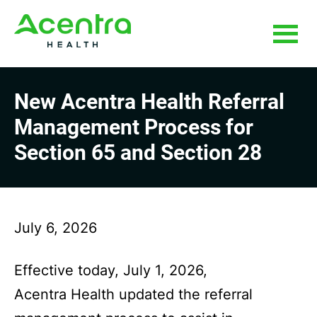
Skip
Skip
to
to
main
footer
content
New Acentra Health Referral
Management Process for
Section 65 and Section 28
July 6, 2026
Effective today, July 1, 2026,
Acentra Health updated the referral