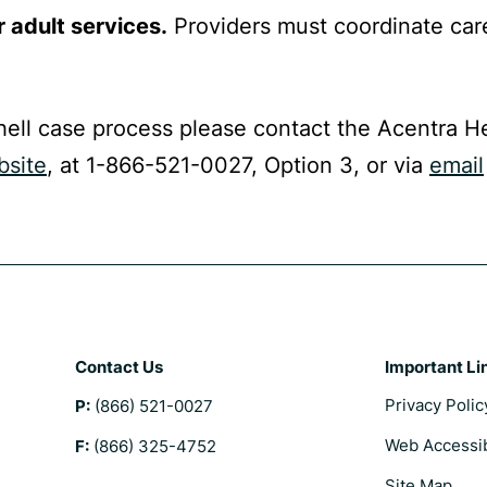
r adult services.
Providers must coordinate car
hell case process please contact the Acentra H
bsite
, at 1-866-521-0027, Option 3, or via
email
Contact Us
Important Li
Privacy Polic
P:
(866) 521-0027
Web Accessib
F:
(866) 325-4752
Site Map