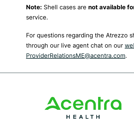
Note:
Shell cases are
not available fo
service.
For questions regarding the Atrezzo s
through our live agent chat on our
we
ProviderRelationsME@acentra.com
.