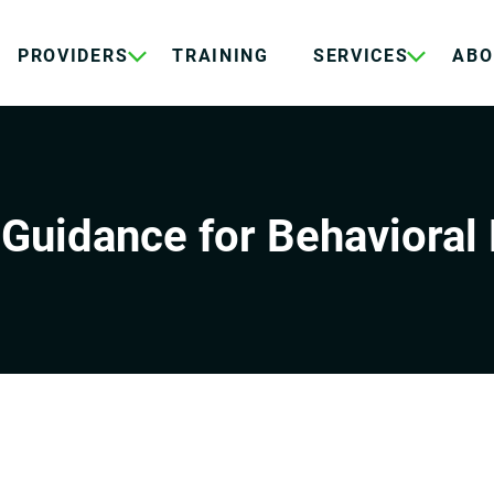
PROVIDERS
TRAINING
SERVICES
ABO
Guidance for Behavioral 