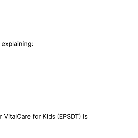
 explaining:
r VitalCare for Kids (EPSDT) is