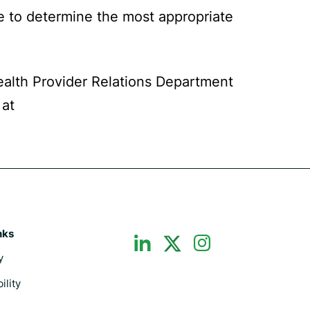
e to determine the most appropriate
ealth Provider Relations Department
at
dashicons-
dashicons-
nks
dashicons-
linkedin
instagram
y
twitter
ility