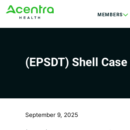
Skip
Skip
to
to
MEMBERS
main
footer
content
(EPSDT) Shell Case 
September 9, 2025