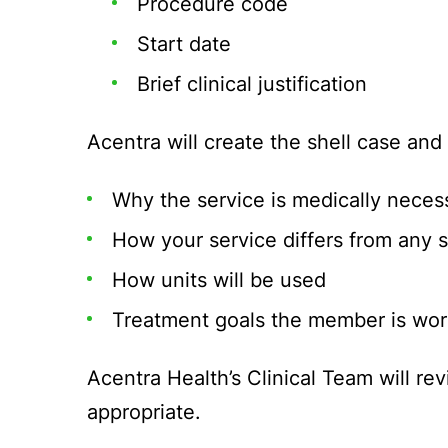
Procedure code
Start date
Brief clinical justification
Acentra will create the shell case and
Why the service is medically neces
How your service differs from any 
How units will be used
Treatment goals the member is wor
Acentra Health’s Clinical Team will re
appropriate.