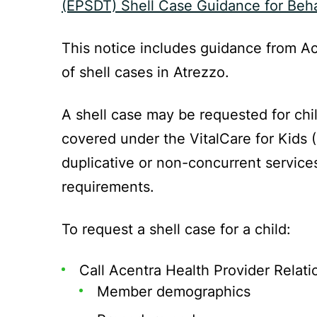
(EPSDT) Shell Case Guidance for Beha
This notice includes guidance from Ac
of shell cases in Atrezzo.
A shell case may be requested for chi
covered under the VitalCare for Kids 
duplicative or non-concurrent services
requirements.
To request a shell case for a child:
Call Acentra Health Provider Relati
Member demographics