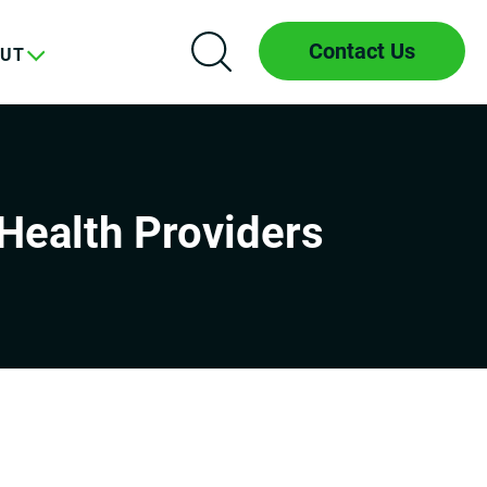
Contact Us
UT
Health Providers