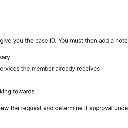
 give you the case ID. You must then add a note
sary
services the member already receives
king towards
view the request and determine if approval unde