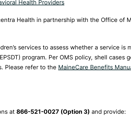
vioral Health Providers
entra Health in partnership with the Office of
ldren’s services to assess whether a service is
(EPSDT) program. Per OMS policy, shell cases g
. Please refer to the
MaineCare Benefits Manual
ons at
866-521-0027 (Option 3)
and provide: