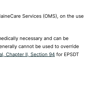
 MaineCare Services (OMS), on the use
 medically necessary and can be
enerally cannot be used to override
, Chapter II, Section 94
for EPSDT